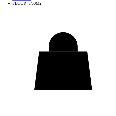
FLOOR: 3/50M2