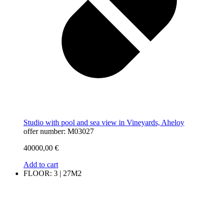
Studio with pool and sea view in Vineyards, Aheloy
offer number: M03027
40000,00
€
Add to cart
FLOOR: 3 | 27M2