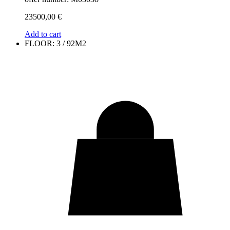
23500,00
€
Add to cart
FLOOR: 3 / 92M2