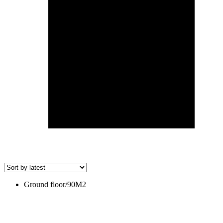
Ground floor/90M2