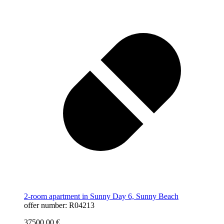
2-room apartment in Sunny Day 6, Sunny Beach
offer number: R04213
37500,00
€