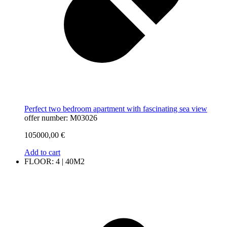
Perfect two bedroom apartment with fascinating sea view
offer number: M03026
105000,00
€
Add to cart
FLOOR: 4 | 40M2