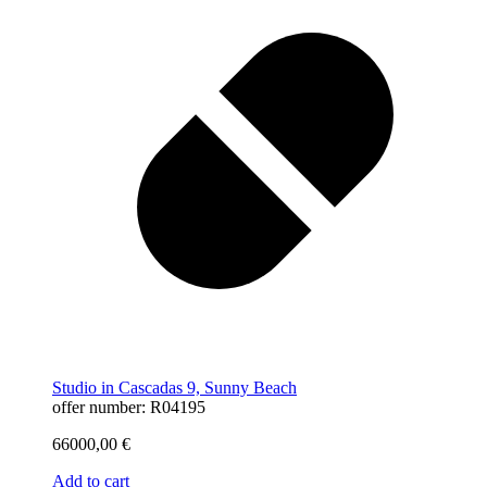
Studio in Cascadas 9, Sunny Beach
offer number: R04195
66000,00
€
Add to cart