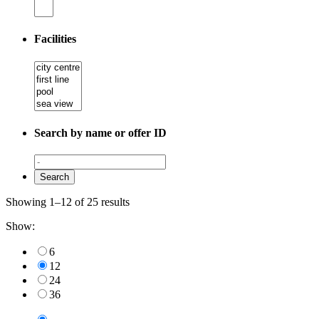
Facilities
Search by name or offer ID
Showing 1–12 of 25 results
Show:
6
12
24
36