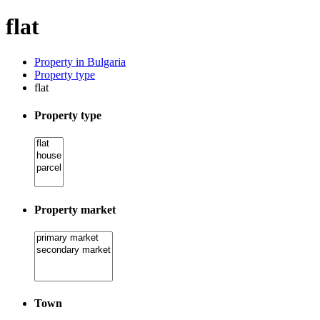
flat
Property in Bulgaria
Property type
flat
Property type
Property market
Town