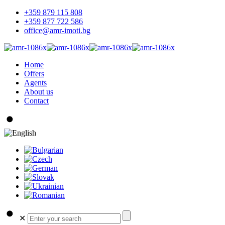
+359 879 115 808
+359 877 722 586
office@amr-imoti.bg
Home
Offers
Agents
About us
Contact
✕