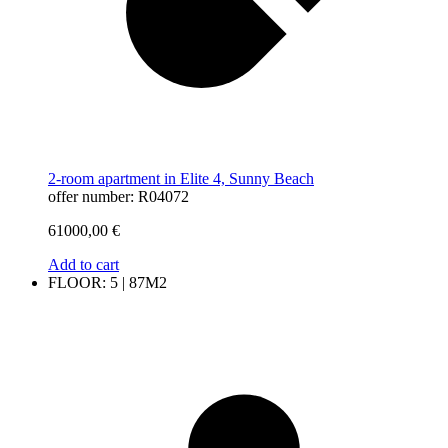
2-room apartment in Elite 4, Sunny Beach
offer number: R04072
61000,00
€
Add to cart
FLOOR: 5 | 87M2