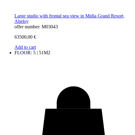
Large studio with frontal sea view in Midia Grand Resort,
Aheloy
offer number: M03043
63500,00
€
Add to cart
FLOOR: 5 | 51M2