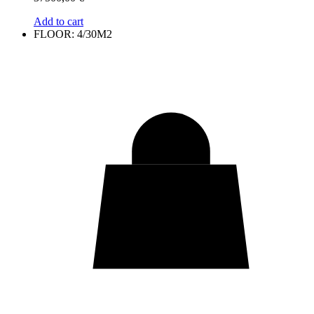
Add to cart
FLOOR: 4/30M2