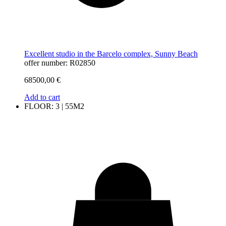
Excellent studio in the Barcelo complex, Sunny Beach
offer number: R02850
68500,00
€
Add to cart
FLOOR: 3 | 55M2