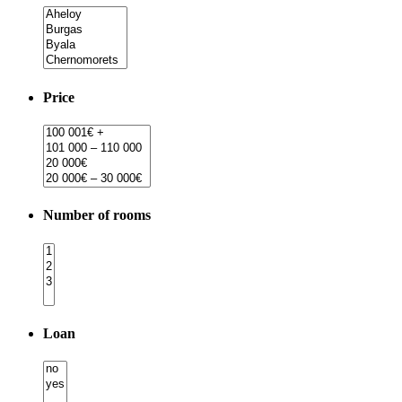
Price
Number of rooms
Loan