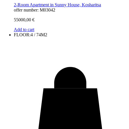
2-Room Apartment in Sunny House, Kosharitsa
offer number: M03042
55000,00
€
Add to cart
FLOOR:4 / 74M2