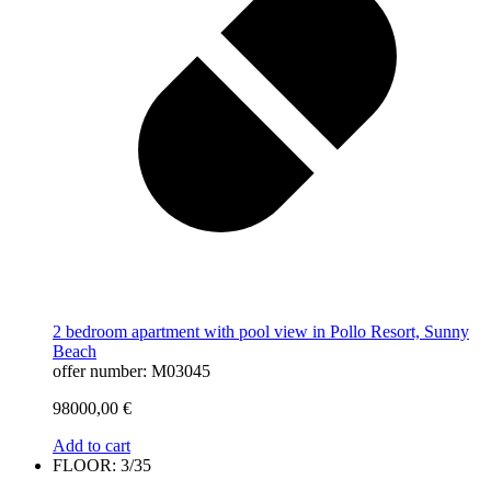
2 bedroom apartment with pool view in Pollo Resort, Sunny
Beach
offer number: M03045
98000,00
€
Add to cart
FLOOR: 3/35