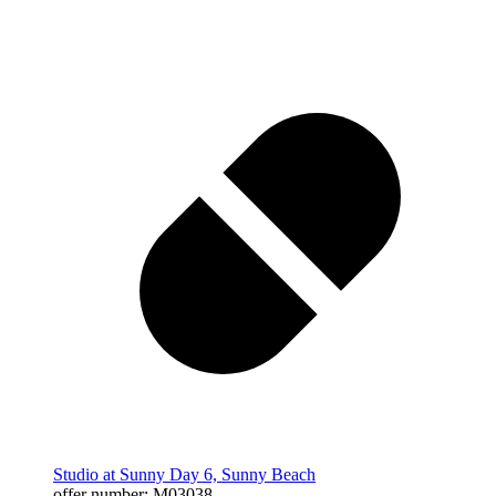
Studio at Sunny Day 6, Sunny Beach
offer number: M03038