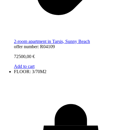
2-room apartment in Tarsis, Sunny Beach
offer number: R04109
72500,00
€
Add to cart
FLOOR: 3/70M2