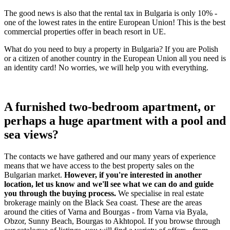
The good news is also that the rental tax in Bulgaria is only 10% -
one of the lowest rates in the entire European Union! This is the best
commercial properties offer in beach resort in UE.
What do you need to buy a property in Bulgaria? If you are Polish
or a citizen of another country in the European Union all you need is
an identity card! No worries, we will help you with everything.
A furnished two-bedroom apartment, or
perhaps a huge apartment with a pool and
sea views?
The contacts we have gathered and our many years of experience
means that we have access to the best property sales on the
Bulgarian market.
However, if you're interested in another
location, let us know and we'll see what we can do and guide
you through the buying process.
We specialise in real estate
brokerage mainly on the Black Sea coast. These are the areas
around the cities of Varna and Bourgas - from Varna via Byala,
Obzor, Sunny Beach, Bourgas to Akhtopol. If you browse through