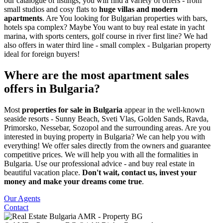
our catalogue of listings, you will find a variety of offers - from
small studios and cosy flats to
huge villas and modern
apartments
. Are You looking for Bulgarian properties with bars,
hotels spa complex? Maybe You want to buy real estate in yacht
marina, with sports centers, golf course in river first line? We had
also offers in water third line - small complex - Bulgarian property
ideal for foreign buyers!
Where are the most apartment sales
offers in Bulgaria?
Most
properties for sale in Bulgaria
appear in the well-known
seaside resorts - Sunny Beach, Sveti Vlas, Golden Sands, Ravda,
Primorsko, Nessebar, Sozopol and the surrounding areas. Are you
interested in buying property in Bulgaria? We can help you with
everything! We offer sales directly from the owners and guarantee
competitive prices. We will help you with all the formalities in
Bulgaria. Use our professional advice - and buy real estate in
beautiful vacation place.
Don't wait, contact us, invest your
money and make your dreams come true
.
Our Agents
Contact