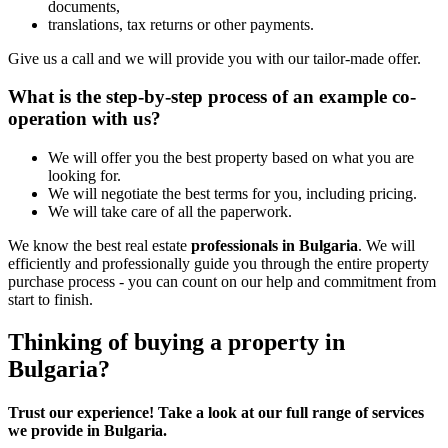
documents,
translations, tax returns or other payments.
Give us a call and we will provide you with our tailor-made offer.
What is the step-by-step process of an example co-
operation with us?
We will offer you the best property based on what you are
looking for.
We will negotiate the best terms for you, including pricing.
We will take care of all the paperwork.
We know the best real estate
professionals in Bulgaria
. We will
efficiently and professionally guide you through the entire property
purchase process - you can count on our help and commitment from
start to finish.
Thinking of buying a property in
Bulgaria?
Trust our experience! Take a look at our full range of services
we provide in Bulgaria.