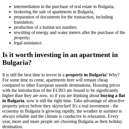
intermediation in the purchase of real estate in Bulgaria,
brokering the sale of apartments in Bulgaria,
preparation of documents for the transaction, including
translation;
production of a bulstat tax number;
rewriting of energy and water meters after the purchase of the
property;
legal assistance.
Is it worth investing in an apartment in
Bulgaria?
It is still the best time to invest in a
property in Bulgaria
! Why?
For some time to come, apartments here will remain cheap
compared to other European seaside destinations. Housing prices
with the introduction of the EURO are bound to be significantly
higher than they are now, so if you are thinking about
buying a flat
in Bulgaria
, now is still the right time. Take advantage of attractive
property prices before they skyrocket! It's a real investment - the
economy in Bulgaria is growing rapidly, the weather in summer is
always reliable and the climate is conducive to relaxation. Every
year, more and more people are choosing Bulgaria as their holiday
destination.