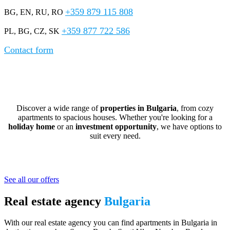
+359 879 115 808
BG, EN, RU, RO
+359 877 722 586
PL, BG, CZ, SK
Contact form
Real Estate in Bulgaria – Apartments and
Houses for Sale
Discover a wide range of
properties in Bulgaria
, from cozy
apartments to spacious houses. Whether you're looking for a
holiday home
or an
investment opportunity
, we have options to
suit every need.
Affordable Seaside Properties in Bulgaria
See all our offers
Real estate agency
Bulgaria
With our real estate agency you can find apartments in Bulgaria in