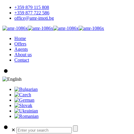
+359 879 115 808
+359 877 722 586
office@amr-imoti.bg
Home
Offers
Agents
About us
Contact
✕