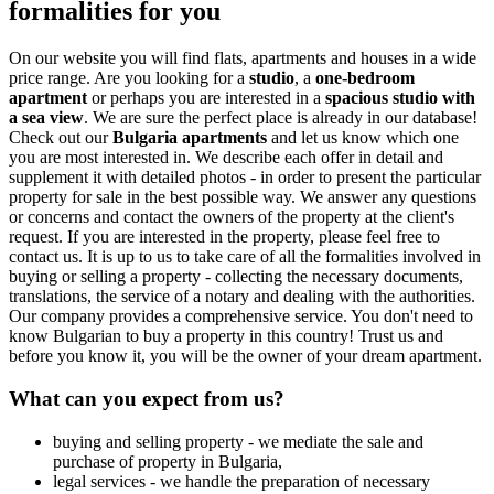
formalities for you
On our website you will find flats, apartments and houses in a wide
price range. Are you looking for a
studio
, a
one-bedroom
apartment
or perhaps you are interested in a
spacious studio with
a sea view
. We are sure the perfect place is already in our database!
Check out our
Bulgaria apartments
and let us know which one
you are most interested in. We describe each offer in detail and
supplement it with detailed photos - in order to present the particular
property for sale in the best possible way. We answer any questions
or concerns and contact the owners of the property at the client's
request. If you are interested in the property, please feel free to
contact us. It is up to us to take care of all the formalities involved in
buying or selling a property - collecting the necessary documents,
translations, the service of a notary and dealing with the authorities.
Our company provides a comprehensive service. You don't need to
know Bulgarian to buy a property in this country! Trust us and
before you know it, you will be the owner of your dream apartment.
What can you expect from us?
buying and selling property - we mediate the sale and
purchase of property in Bulgaria,
legal services - we handle the preparation of necessary