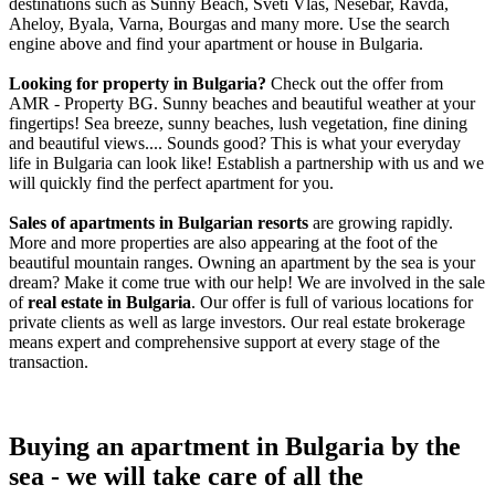
destinations such as Sunny Beach, Sveti Vlas, Nesebar, Ravda,
Aheloy, Byala, Varna, Bourgas and many more. Use the search
engine above and find your apartment or house in Bulgaria.
Looking for property in Bulgaria?
Check out the offer from
AMR - Property BG. Sunny beaches and beautiful weather at your
fingertips! Sea breeze, sunny beaches, lush vegetation, fine dining
and beautiful views.... Sounds good? This is what your everyday
life in Bulgaria can look like! Establish a partnership with us and we
will quickly find the perfect apartment for you.
Sales of apartments in Bulgarian resorts
are growing rapidly.
More and more properties are also appearing at the foot of the
beautiful mountain ranges. Owning an apartment by the sea is your
dream? Make it come true with our help! We are involved in the sale
of
real estate in Bulgaria
. Our offer is full of various locations for
private clients as well as large investors. Our real estate brokerage
means expert and comprehensive support at every stage of the
transaction.
Buying an apartment in Bulgaria by the
sea - we will take care of all the