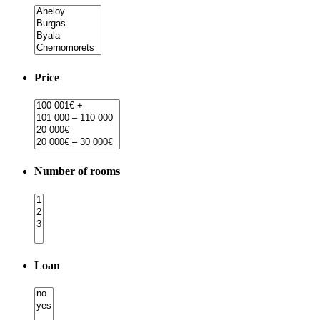
Price
Number of rooms
Loan