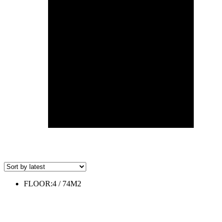
FLOOR:4 / 74M2