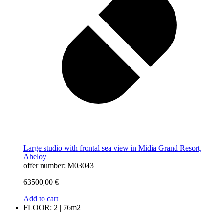
Large studio with frontal sea view in Midia Grand Resort,
Aheloy
offer number: M03043
63500,00
€
Add to cart
FLOOR: 2 | 76m2