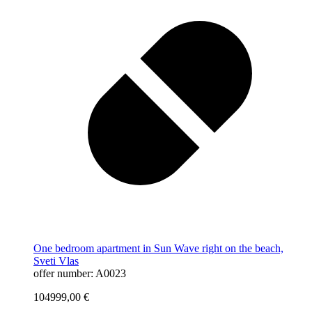
One bedroom apartment in Sun Wave right on the beach,
Sveti Vlas
offer number: A0023
104999,00
€