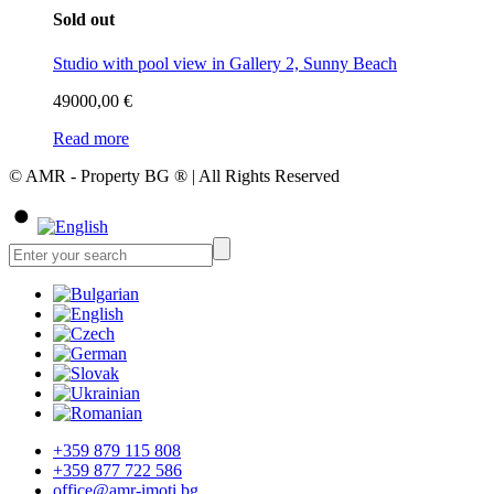
Sold out
Studio with pool view in Gallery 2, Sunny Beach
49000,00
€
Read more
© AMR - Property BG ® | All Rights Reserved
+359 879 115 808
+359 877 722 586
office@amr-imoti.bg