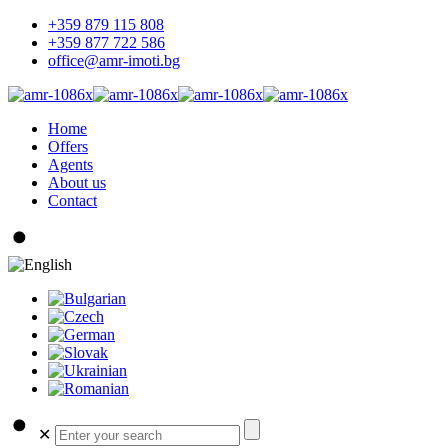
+359 879 115 808
+359 877 722 586
office@amr-imoti.bg
Home
Offers
Agents
About us
Contact
✕