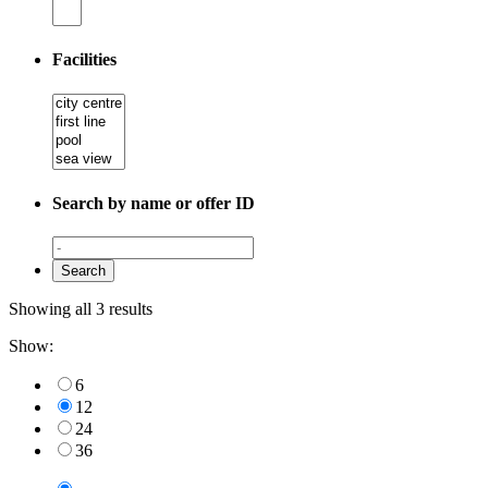
Facilities
Search by name or offer ID
Showing all 3 results
Show:
6
12
24
36