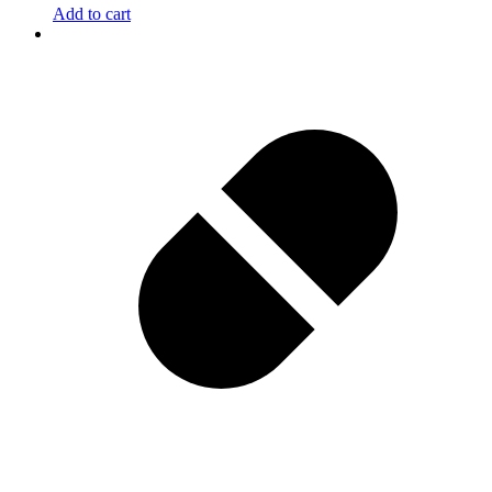
Add to cart