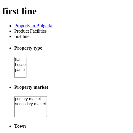
first line
Property in Bulgaria
Product Facilities
first line
Property type
Property market
Town