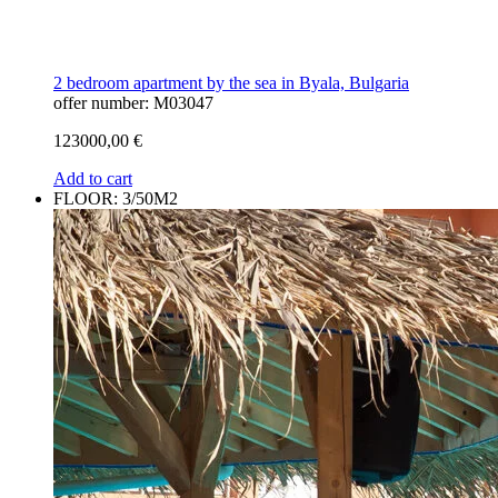
2 bedroom apartment by the sea in Byala, Bulgaria
offer number: M03047
123000,00
€
Add to cart
FLOOR: 3/50M2