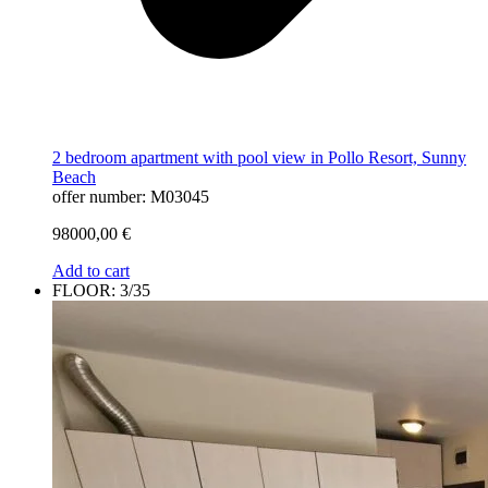
2 bedroom apartment with pool view in Pollo Resort, Sunny
Beach
offer number: M03045
98000,00
€
Add to cart
FLOOR: 3/35