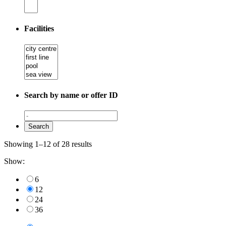
Facilities
Search by name or offer ID
Showing 1–12 of 28 results
Show:
6
12
24
36