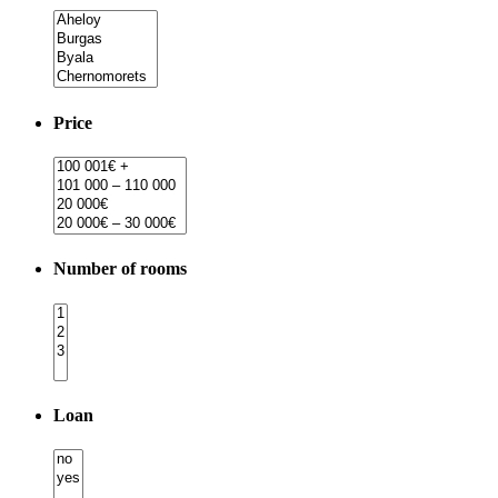
Price
Number of rooms
Loan