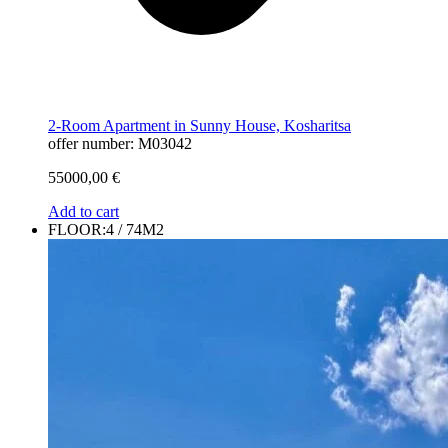
2-Room Apartment in Sunny House, Kosharitsa
offer number: M03042
55000,00
€
Add to cart
FLOOR:4 / 74M2