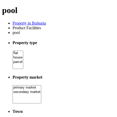
pool
Property in Bulgaria
Product Facilities
pool
Property type
Property market
Town