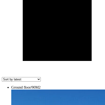
Ground floor/90M2