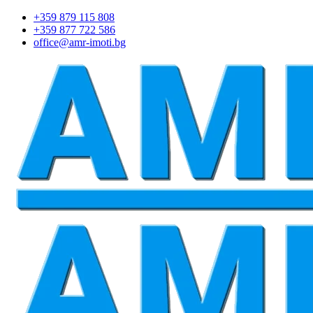
+359 879 115 808
+359 877 722 586
office@amr-imoti.bg