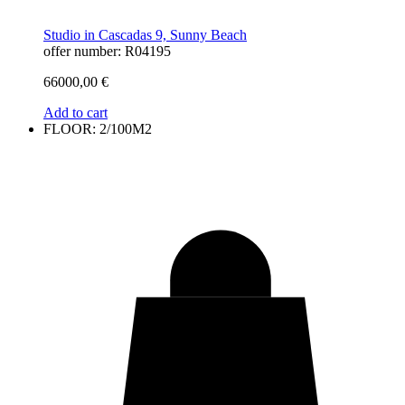
Studio in Cascadas 9, Sunny Beach
offer number: R04195
66000,00
€
Add to cart
FLOOR: 2/100M2