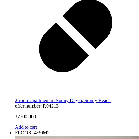
2-room apartment in Sunny Day 6, Sunny Beach
offer number: R04213
37500,00
€
Add to cart
FLOOR: 4/30M2