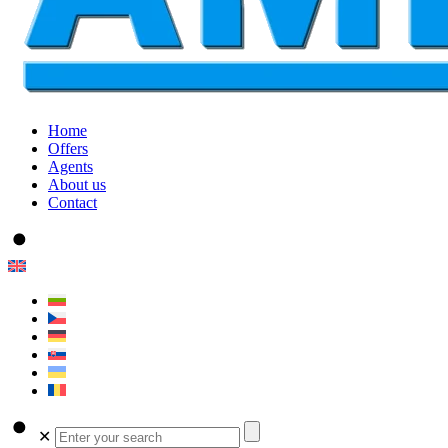
Home
Offers
Agents
About us
Contact
✕