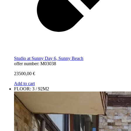
Studio at Sunny Day 6, Sunny Beach
offer number: M03038
23500,00
€
Add to cart
FLOOR: 3 / 92M2