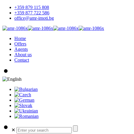
+359 879 115 808
+359 877 722 586
office@amr-imoti.bg
Home
Offers
Agents
About us
Contact
✕