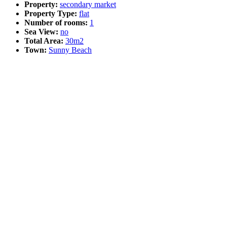
Property:
secondary market
Property Type:
flat
Number of rooms:
1
Sea View:
no
Total Area:
30m2
Town:
Sunny Beach