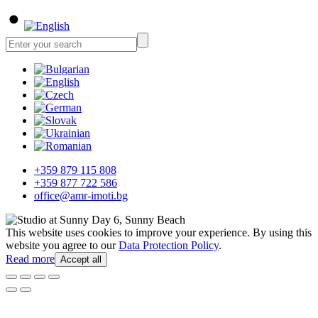
+359 879 115 808
+359 877 722 586
office@amr-imoti.bg
This website uses cookies to improve your experience. By using this
website you agree to our
Data Protection Policy
.
Read more
Accept all