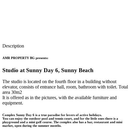
Description
AMR PROPERTY BG presents:
Studio at Sunny Day 6, Sunny Beach
The studio is located on the fourth floor in a building without
elevator, consists of entrance hall, room, bathroom with toilet. Total
area 30m2
It is offered as in the pictures, with the available furniture and
equipment.
Complex Sunny Day 6 is a true paradise for lovers of active holidays.
You can enjoy the outdoor pool and tennis court, and for the little ones there is a
playground and a mini golf course. The complex also has a bar, restaurant and mini
market, open during the summer months.