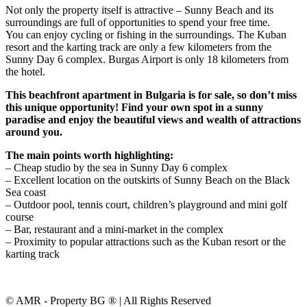
Not only the property itself is attractive – Sunny Beach and its
surroundings are full of opportunities to spend your free time.
You can enjoy cycling or fishing in the surroundings. The Kuban
resort and the karting track are only a few kilometers from the
Sunny Day 6 complex. Burgas Airport is only 18 kilometers from
the hotel.
This beachfront apartment in Bulgaria is for sale, so don’t miss
this unique opportunity! Find your own spot in a sunny
paradise and enjoy the beautiful views and wealth of attractions
around you.
The main points worth highlighting:
– Cheap studio by the sea in Sunny Day 6 complex
– Excellent location on the outskirts of Sunny Beach on the Black
Sea coast
– Outdoor pool, tennis court, children’s playground and mini golf
course
– Bar, restaurant and a mini-market in the complex
– Proximity to popular attractions such as the Kuban resort or the
karting track
© AMR - Property BG ® | All Rights Reserved