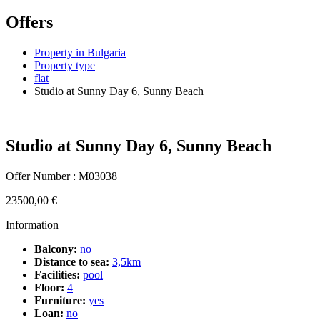
Offers
Property in Bulgaria
Property type
flat
Studio at Sunny Day 6, Sunny Beach
Studio at Sunny Day 6, Sunny Beach
Offer Number : M03038
23500,00
€
Information
Balcony:
no
Distance to sea:
3,5km
Facilities:
pool
Floor:
4
Furniture:
yes
Loan:
no