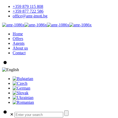
+359 879 115 808
+359 877 722 586
office@amr-imoti.bg
Home
Offers
Agents
About us
Contact
✕