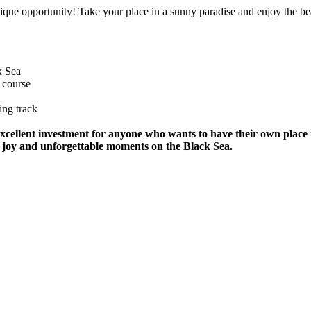
unique opportunity! Take your place in a sunny paradise and enjoy the be
k Sea
 course
ing track
 excellent investment for anyone who wants to have their own place
 of joy and unforgettable moments on the Black Sea.