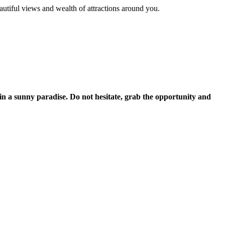
autiful views and wealth of attractions around you.
 in a sunny paradise. Do not hesitate, grab the opportunity and