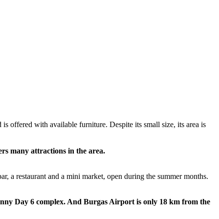
 offered with available furniture. Despite its small size, its area is
ers many attractions in the area.
 bar, a restaurant and a mini market, open during the summer months.
Sunny Day 6 complex. And Burgas Airport is only 18 km from the