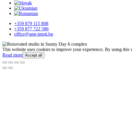
+359 879 115 808
+359 877 722 586
office@amr-imoti.bg
This website uses cookies to improve your experience. By using this 
Read more
Accept all