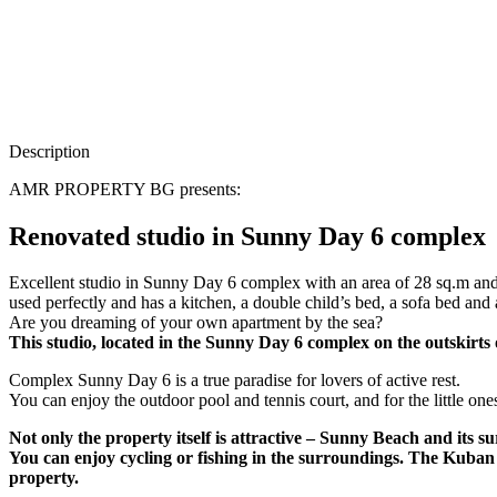
Description
AMR PROPERTY BG presents:
Renovated studio in Sunny Day 6 complex
Excellent studio in Sunny Day 6 complex with an area of ​​28 sq.m and ex
used perfectly and has a kitchen, a double child’s bed, a sofa bed and a
Are you dreaming of your own apartment by the sea?
This studio, located in the Sunny Day 6 complex on the outskirts 
Complex Sunny Day 6 is a true paradise for lovers of active rest.
You can enjoy the outdoor pool and tennis court, and for the little o
Not only the property itself is attractive – Sunny Beach and its su
You can enjoy cycling or fishing in the surroundings. The Kuban
property.