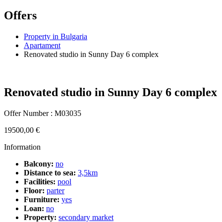
Offers
Property in Bulgaria
Apartament
Renovated studio in Sunny Day 6 complex
Renovated studio in Sunny Day 6 complex
Offer Number : M03035
19500,00
€
Information
Balcony:
no
Distance to sea:
3,5km
Facilities:
pool
Floor:
parter
Furniture:
yes
Loan:
no
Property:
secondary market