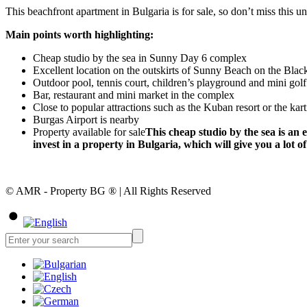
This beachfront apartment in Bulgaria is for sale, so don’t miss this 
Main points worth highlighting:
Cheap studio by the sea in Sunny Day 6 complex
Excellent location on the outskirts of Sunny Beach on the Blac
Outdoor pool, tennis court, children’s playground and mini golf
Bar, restaurant and mini market in the complex
Close to popular attractions such as the Kuban resort or the kart
Burgas Airport is nearby
Property available for sale
This cheap studio by the sea is an
invest in a property in Bulgaria, which will give you a lot
© AMR - Property BG ® | All Rights Reserved