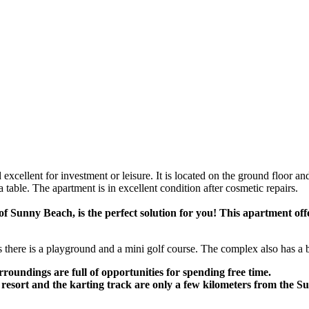
cellent for investment or leisure. It is located on the ground floor and is
 table. The apartment is in excellent condition after cosmetic repairs.
of Sunny Beach, is the perfect solution for you! This apartment off
nes there is a playground and a mini golf course. The complex also has a
rroundings are full of opportunities for spending free time.
 resort and the karting track are only a few kilometers from the 