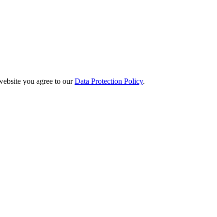
website you agree to our
Data Protection Policy
.