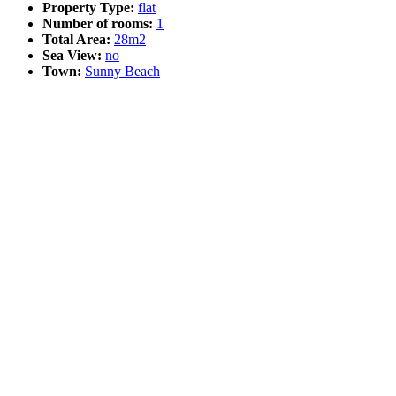
Property Type:
flat
Number of rooms:
1
Total Area:
28m2
Sea View:
no
Town:
Sunny Beach