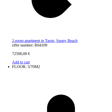
2-room apartment in Tarsis, Sunny Beach
offer number: R04109
72500,00
€
Add to cart
FLOOR: 3/70M2