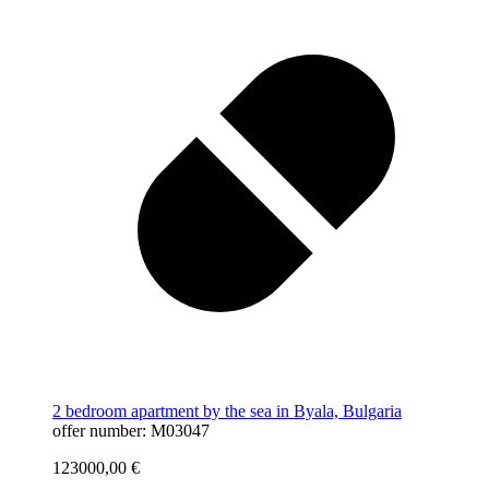
2 bedroom apartment by the sea in Byala, Bulgaria
offer number: M03047
123000,00
€