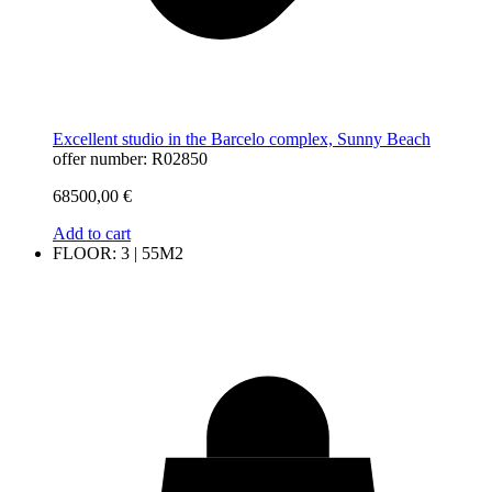
Excellent studio in the Barcelo complex, Sunny Beach
offer number: R02850
68500,00
€
Add to cart
FLOOR: 3 | 55M2