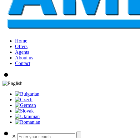
Home
Offers
Agents
About us
Contact
✕