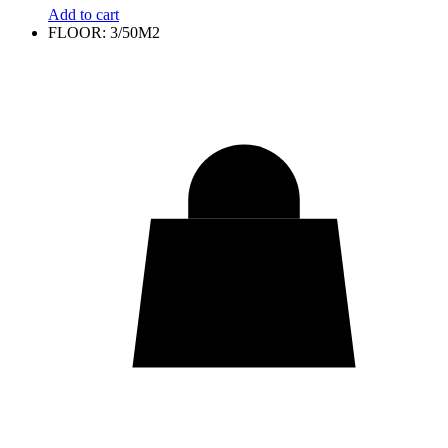
Add to cart
FLOOR: 3/50M2