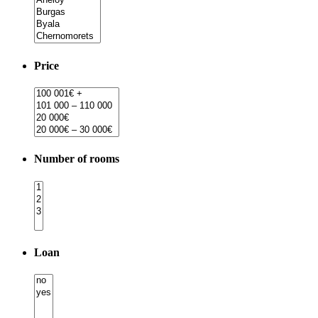
Price
Number of rooms
Loan