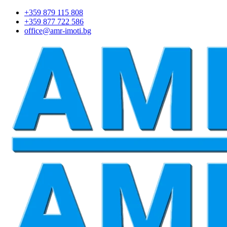
+359 879 115 808
+359 877 722 586
office@amr-imoti.bg