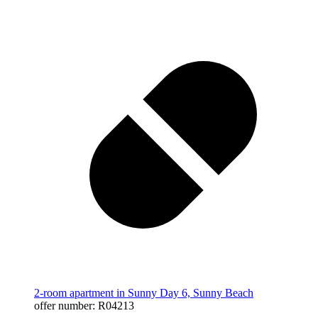
2-room apartment in Sunny Day 6, Sunny Beach
offer number: R04213