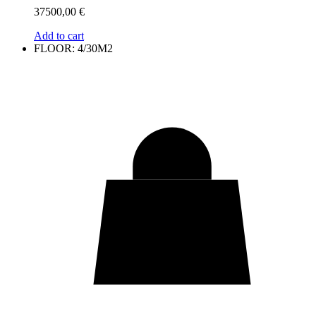
37500,00
€
Add to cart
FLOOR: 4/30M2