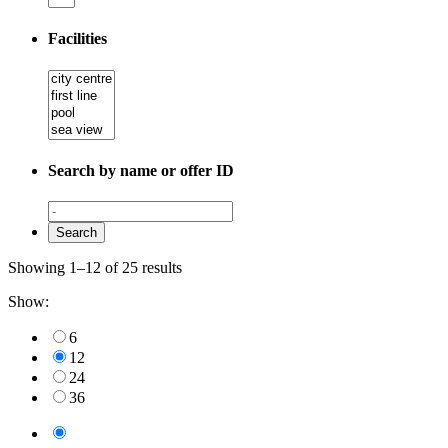
Facilities
Search by name or offer ID
Showing 1–12 of 25 results
Show:
6
12
24
36