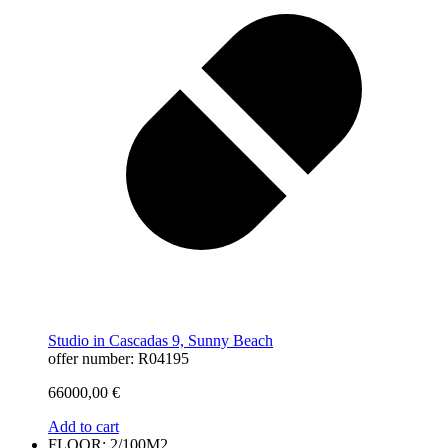
Studio in Cascadas 9, Sunny Beach
offer number: R04195
66000,00
€
Add to cart
FLOOR: 2/100M2