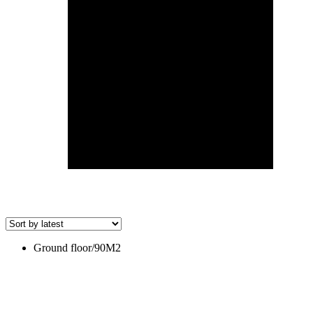
Ground floor/90M2