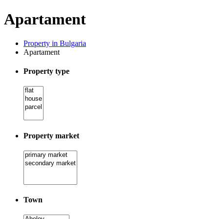
Apartament
Property in Bulgaria
Apartament
Property type
Property market
Town