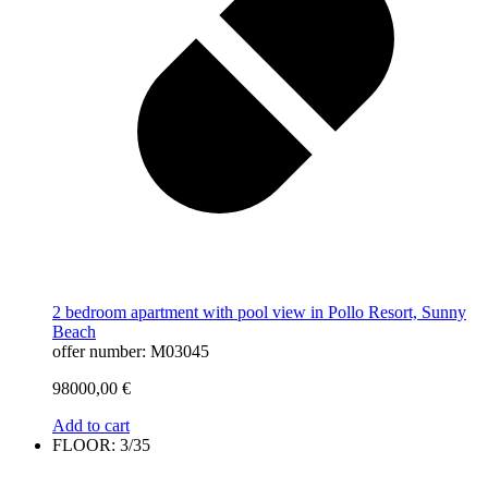
2 bedroom apartment with pool view in Pollo Resort, Sunny
Beach
offer number: M03045
98000,00
€
Add to cart
FLOOR: 3/35