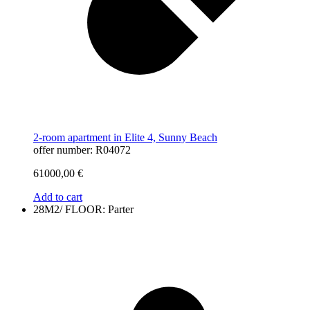
2-room apartment in Elite 4, Sunny Beach
offer number: R04072
61000,00
€
Add to cart
28M2/ FLOOR: Parter