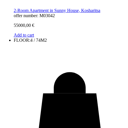
2-Room Apartment in Sunny House, Kosharitsa
offer number: M03042
55000,00
€
Add to cart
FLOOR:4 / 74M2