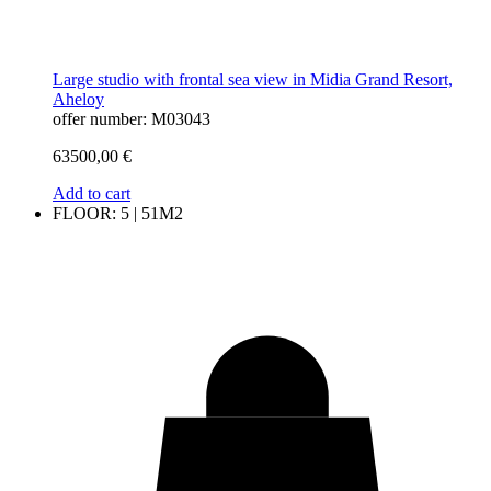
Large studio with frontal sea view in Midia Grand Resort,
Aheloy
offer number: M03043
63500,00
€
Add to cart
FLOOR: 5 | 51M2