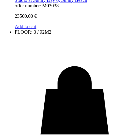
Studio at Sunny Day 6, Sunny Beach
offer number: M03038
23500,00
€
Add to cart
FLOOR: 3 / 92M2