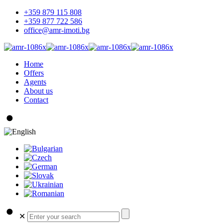
+359 879 115 808
+359 877 722 586
office@amr-imoti.bg
Home
Offers
Agents
About us
Contact
✕