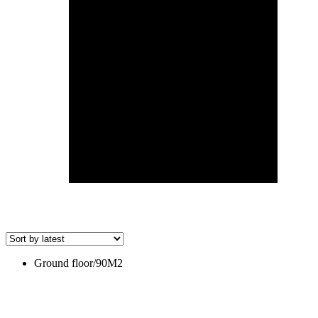
Ground floor/90M2