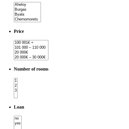
Price
Number of rooms
Loan