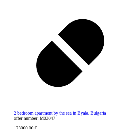
2 bedroom apartment by the sea in Byala, Bulgaria
offer number: M03047
123000,00
€