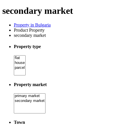
secondary market
Property in Bulgaria
Product Property
secondary market
Property type
Property market
Town