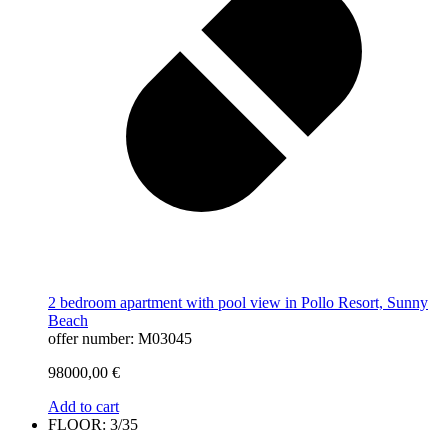
2 bedroom apartment with pool view in Pollo Resort, Sunny
Beach
offer number: M03045
98000,00
€
Add to cart
FLOOR: 3/35