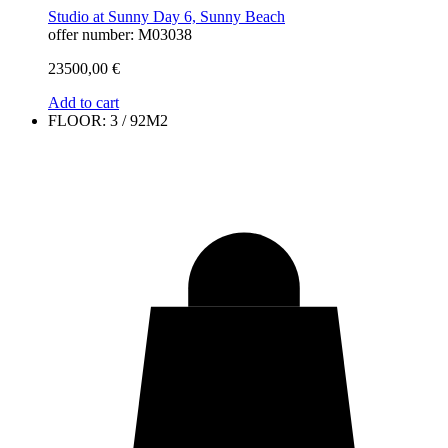
Studio at Sunny Day 6, Sunny Beach
offer number: M03038
23500,00
€
Add to cart
FLOOR: 3 / 92M2