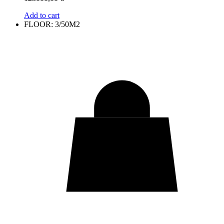
Add to cart
FLOOR: 3/50M2