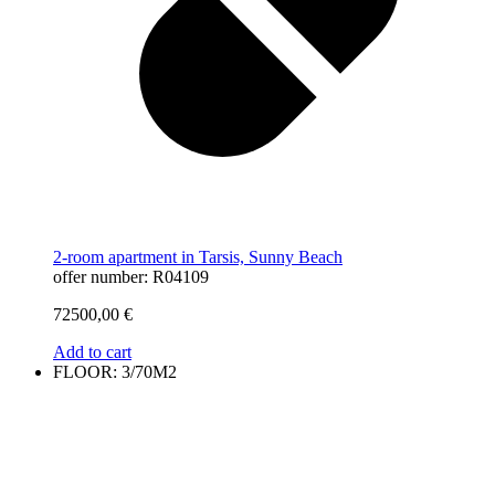
2-room apartment in Tarsis, Sunny Beach
offer number: R04109
72500,00
€
Add to cart
FLOOR: 3/70M2