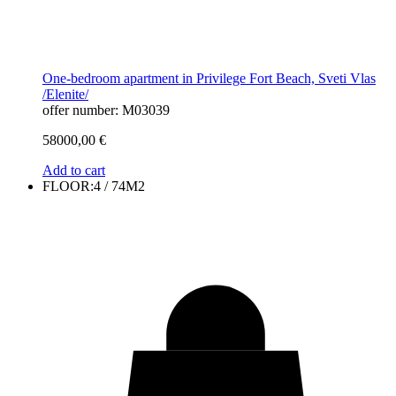
One-bedroom apartment in Privilege Fort Beach, Sveti Vlas
/Elenite/
offer number: M03039
58000,00
€
Add to cart
FLOOR:4 / 74M2