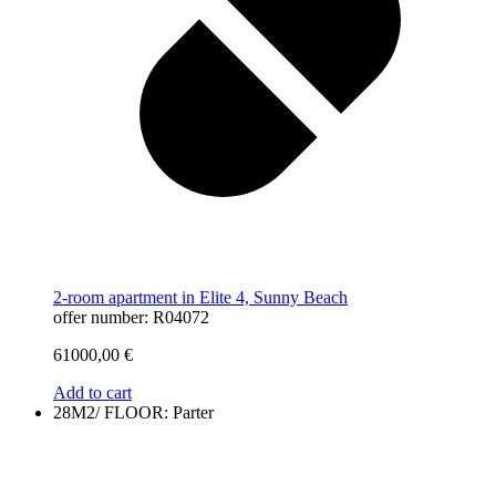
2-room apartment in Elite 4, Sunny Beach
offer number: R04072
61000,00
€
Add to cart
28M2/ FLOOR: Parter