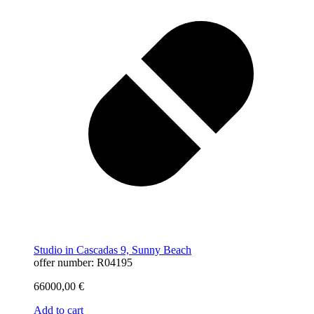
Studio in Cascadas 9, Sunny Beach
offer number: R04195
66000,00
€
Add to cart