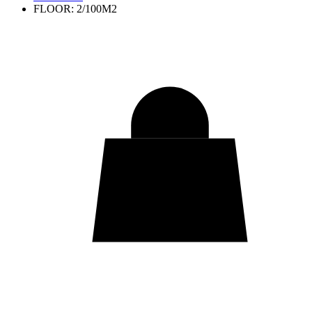
FLOOR: 2/100M2