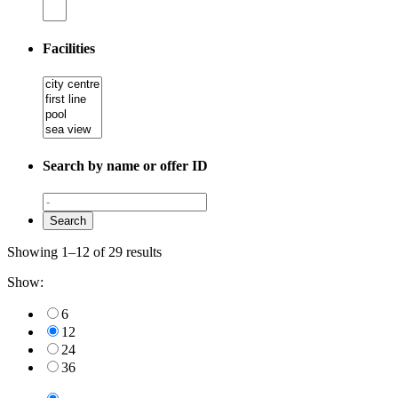
Facilities
Search by name or offer ID
Showing 1–12 of 29 results
Show:
6
12
24
36