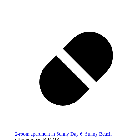
2-room apartment in Sunny Day 6, Sunny Beach
offer number: R04213