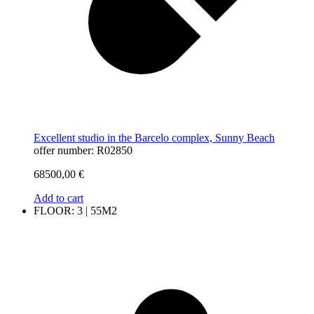
Excellent studio in the Barcelo complex, Sunny Beach
offer number: R02850
68500,00
€
Add to cart
FLOOR: 3 | 55M2