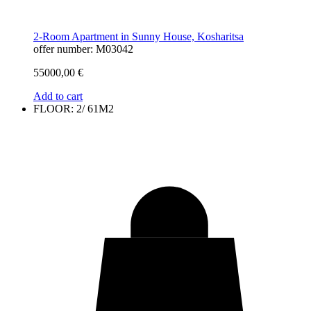
2-Room Apartment in Sunny House, Kosharitsa
offer number: M03042
55000,00
€
Add to cart
FLOOR: 2/ 61M2