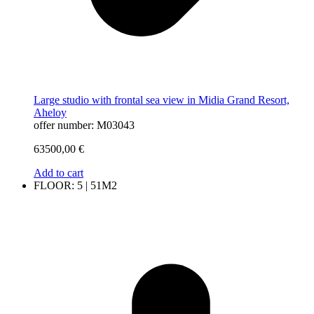
Large studio with frontal sea view in Midia Grand Resort,
Aheloy
offer number: M03043
63500,00
€
Add to cart
FLOOR: 5 | 51M2