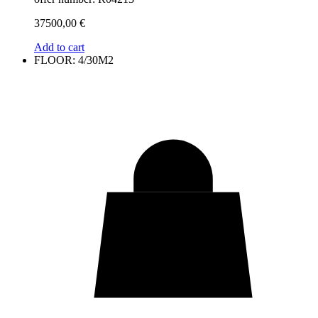
37500,00
€
Add to cart
FLOOR: 4/30M2